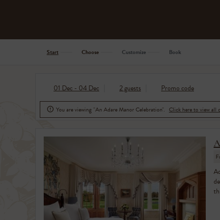
Start
Choose
Customize
Book
01 Dec - 04 Dec
2 guests
Promo code
You are viewing "An Adare Manor Celebration".
Click here to view all 

A
F
Ad
de
th