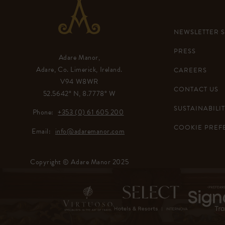
NEWSLETTER 
PRESS
Adare Manor,
Adare, Co. Limerick, Ireland.
CAREERS
V94 W8WR
CONTACT US
52.5642° N, 8.7778° W
SUSTAINABILIT
Phone:
+353 (0) 61 605 200
COOKIE PREF
Email:
info@adaremanor.com
Copyright © Adare Manor 2025