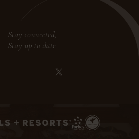
Stay connected,
Stay up to date