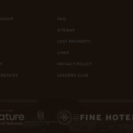
SIGNUP
FAQ
SITEMAP
LOST PROPERTY
LINKS
Y
PRIVACY POLICY
ERENCES
LEADERS CLUB