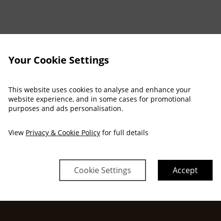
Arrival
Departure
Your Cookie Settings
Mon
Tue
Wed
Thu
Fri
Sat
30 Nov
01 Dec
02 Dec
03 Dec
04 Dec
05 Dec
$
1,064
This website uses cookies to analyse and enhance your
$
1,092
$
1,092
website experience, and in some cases for promotional
no checkin
no checkin
purposes and ads personalisation.
View
Privacy & Cookie Policy
for full details
Property Information
Discover why Adare Manor is th
Cookie Settings
Accept