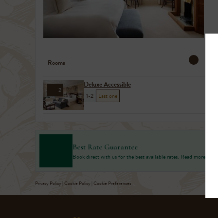
Rooms
Deluxe Accessible
2
1-2
Last one
Best Rate Guarantee
Book direct with us for the best available rates. Read more
Privacy Policy
|
Cookie Policy
|
Cookie Preferences