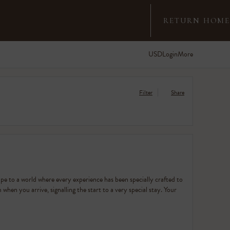
RETURN HOME
USD
Login
More
Filter
Share
ape to a world where every experience has been specially crafted to
when you arrive, signalling the start to a very special stay. Your