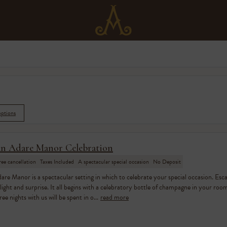
options
n Adare Manor Celebration
ree cancellation
Taxes Included
A spectacular special occasion
No Deposit
are Manor is a spectacular setting in which to celebrate your special occasion. Esc
light and surprise. It all begins with a celebratory bottle of champagne in your room 
ree nights with us will be spent in o...
read more