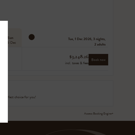
Sun
Tue, 1 Dec 2026, 3 nights,
06 Dec
2 adults
$
3,248.26
Book now
incl. taxes & fees
e perfect choice for you!
Access Booking Engine+